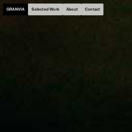
Selected Work
About
Contact
GRANVIA