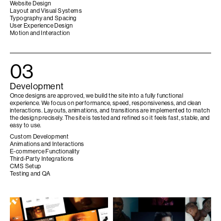
Website Design
Layout and Visual Systems
Typography and Spacing
User Experience Design
Motion and Interaction
03
Development
Once designs are approved, we build the site into a fully functional
experience. We focus on performance, speed, responsiveness, and clean
interactions. Layouts, animations, and transitions are implemented to match
the design precisely. The site is tested and refined so it feels fast, stable, and
easy to use.
Custom Development
Animations and Interactions
E-commerce Functionality
Third-Party Integrations
CMS Setup
Testing and QA