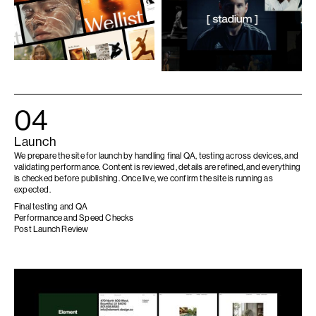
04
Launch
We prepare the site for launch by handling final QA, testing across devices, and
validating performance. Content is reviewed, details are refined, and everything
is checked before publishing. Once live, we confirm the site is running as
expected.
Final testing and QA
Performance and Speed Checks
Post Launch Review