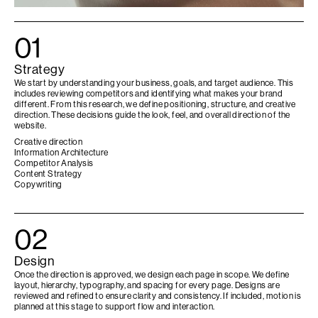
01
Strategy
We start by understanding your business, goals, and target audience. This
includes reviewing competitors and identifying what makes your brand
different. From this research, we define positioning, structure, and creative
direction. These decisions guide the look, feel, and overall direction of the
website.
Creative direction
Information Architecture
Competitor Analysis
Content Strategy
Copywriting
02
Design
Once the direction is approved, we design each page in scope. We define
layout, hierarchy, typography, and spacing for every page. Designs are
reviewed and refined to ensure clarity and consistency. If included, motion is
planned at this stage to support flow and interaction.