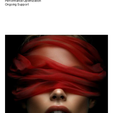
Performance Optimization
Ongoing Support