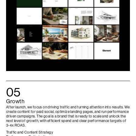
05
Growth
After launch, we focus on driving traffic and turning attention into results. We
create content for paid social, optimize landing pages, and run performance
driven campaigns. The goal is a brand that is ready to scale and unlock the
next level of growth, with efficient spend and clear performance targets of
3-4x ROAS.
Traffic and Content Strategy