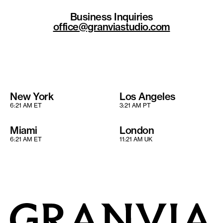
Business Inquiries
office@granviastudio.com
New York
Los Angeles
6:21 AM ET
3:21 AM PT
Miami
London
6:21 AM ET
11:21 AM UK