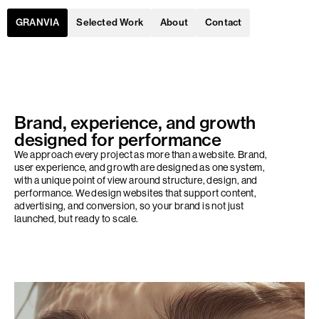
Selected Work
About
Contact
GRANVIA
Brand, experience, and growth
designed for performance
We approach every project as more than a website. Brand,
user experience, and growth are designed as one system,
with a unique point of view around structure, design, and
performance. We design websites that support content,
advertising, and conversion, so your brand is not just
launched, but ready to scale.